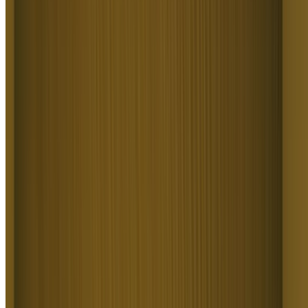
Build Cinematic & Story Videos
Text to Video AI crafts film-grade video for filmmakers, writers, and
brand storytellers. It covers cinematic shorts, brand films, music
videos, narrative ads, and multi-scene storytelling from a script.
Higgsfield Text to Video AI delivers footage that looks shot on a
real set, no crew or rental.
Visualize Concepts and Ideas
Visualize Concepts & Ideas