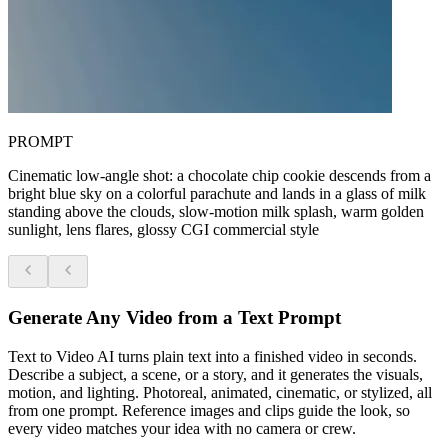
PROMPT
Cinematic low-angle shot: a chocolate chip cookie descends from a
bright blue sky on a colorful parachute and lands in a glass of milk
standing above the clouds, slow-motion milk splash, warm golden
sunlight, lens flares, glossy CGI commercial style
Generate Any Video from a Text Prompt
Text to Video AI turns plain text into a finished video in seconds.
Describe a subject, a scene, or a story, and it generates the visuals,
motion, and lighting. Photoreal, animated, cinematic, or stylized, all
from one prompt. Reference images and clips guide the look, so
every video matches your idea with no camera or crew.