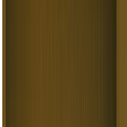
Use Minimax for fast, high-fidelity motion from minimal prompts,
perfect for quick social clips and rapid iteration.
Generate
Why Higgsfield Is the Best Text to Video
AI
Higgsfield is the all-in-one Text to Video AI with 15+ top models,
real cinematic camera control, and a full production pipeline in one
subscription. From ads and social clips to cinematic shorts, brand
stories, and visualized concepts, it turns a single prompt or script into
a polished video in seconds without a camera. That's why it powers
millions of generations a day for 25M+ creators and teams.