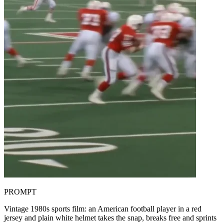
PROMPT
Vintage 1980s sports film: an American football player in a red
jersey and plain white helmet takes the snap, breaks free and sprints