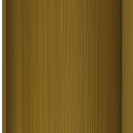
For a long time, I have seen it as a useful and well-optimized tool,
designed to help creators in the best possible way. I like that it
constantly introduces updates and interesting features that improve
the experience. That is why it has always been a platform that has
caught my attention and that I have enjoyed using compared to
others.
LE
Ls estúdios
Honestly one of the best AI creative platforms out there. The credit
pricing is surprisingly affordable compared to similar platforms, and
what impresses me most is how consistently they keep shipping new
features. You can tell the team actually listens and keeps pushing the
product forward.
RR
Rian Rizky Ananta
The Most Powerful AI Creative Platform for Creators. What
impressed me the most is the level of support around the creator
program. The team is helpful, professional, and always there when