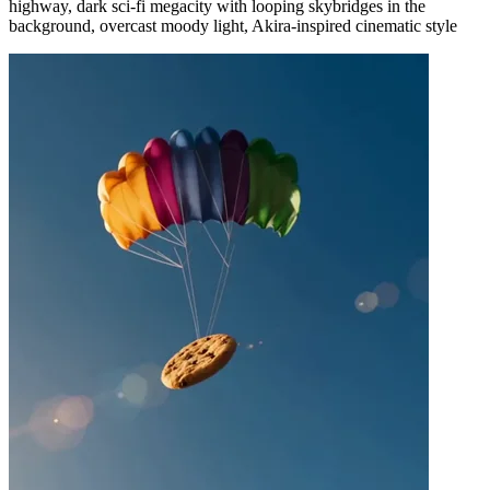
highway, dark sci-fi megacity with looping skybridges in the
background, overcast moody light, Akira-inspired cinematic style