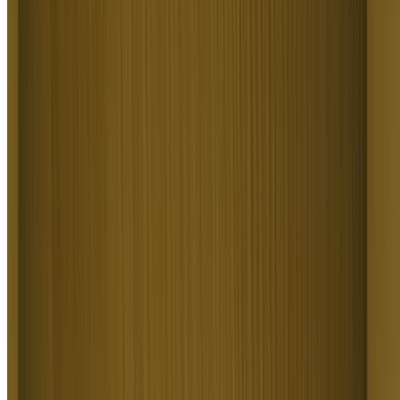
Text to Video AI turns ideas into motion for game designers, product
teams, authors, and educators. It covers concept previz, pitch reels,
scene visualizations, prototype demos, and explainer-style clips.
Higgsfield Text to Video AI turns a written idea into a clip you can
show, no production required.
A Platform Trusted By 25 Million
Creators
Join a global creative network where people generate AI images,
share insights, and inspire each other every day.
I've been using Higgsfield for my creative work for a while now
and, honestly, it's one of the best platforms out there - the tools are
powerful and the results speak for themselves. But what made me
write this was the support. I had a question about my credits, and
Tim handled everything with a transparency and care you rarely see.
A
Alexandre
Im a new customer of Higgsfield and enjoying it! I'm making some