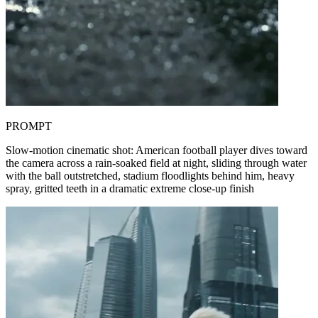
PROMPT
Slow-motion cinematic shot: American football player dives toward
the camera across a rain-soaked field at night, sliding through water
with the ball outstretched, stadium floodlights behind him, heavy
spray, gritted teeth in a dramatic extreme close-up finish