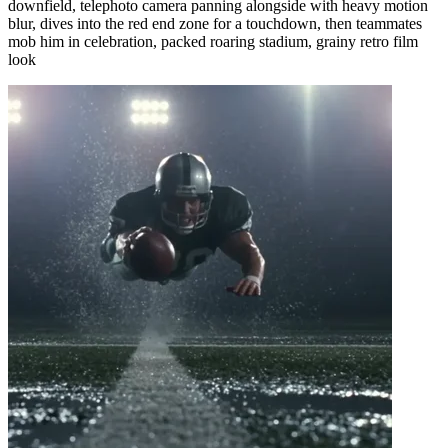
downfield, telephoto camera panning alongside with heavy motion
blur, dives into the red end zone for a touchdown, then teammates
mob him in celebration, packed roaring stadium, grainy retro film
look