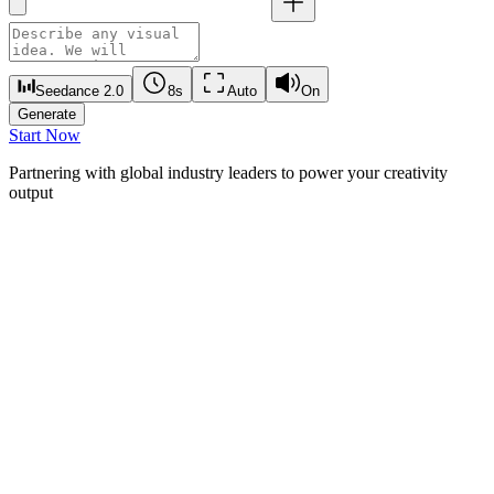
Seedance 2.0
8s
Auto
On
Generate
Start Now
Partnering with global industry leaders to power your creativity
output