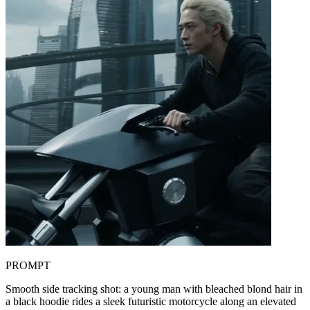
PROMPT
Smooth side tracking shot: a young man with bleached blond hair in
a black hoodie rides a sleek futuristic motorcycle along an elevated