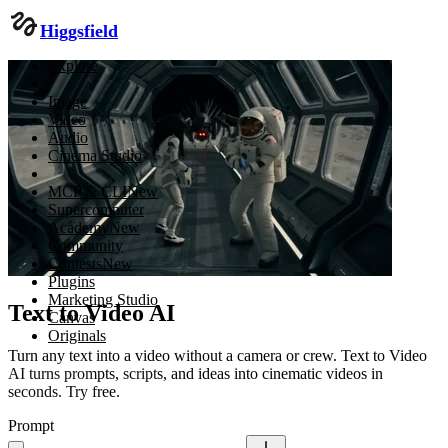
Higgsfield
Explore
Image
Video
Audio
Cinema Studio
MCP & CLI
New
Supercomputer
Academy
New
Community
Contests
New
Plugins
Marketing Studio
Text to Video AI
Canvas
Originals
Turn any text into a video without a camera or crew. Text to Video
AI turns prompts, scripts, and ideas into cinematic videos in
seconds. Try free.
Prompt