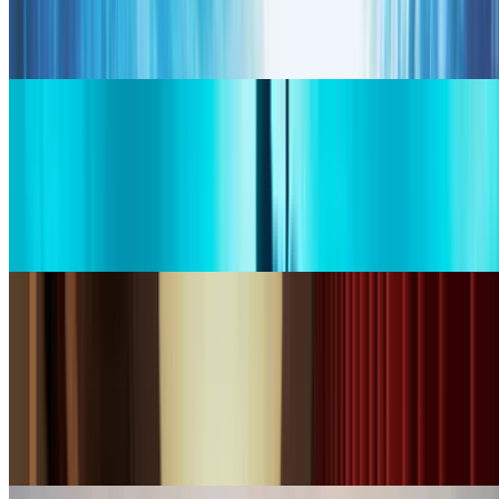
portrait.
Generate
bytedance logo
Seedance 2.0
Use Seedance 2.0 for fashion-grade, ultra-realistic motion with
cinematic lighting, ideal for lifestyle and premium scenes from text.
Generate
wan logo
WAN 2.7
Use WAN, the Wide-Angle Neural Camera, for precise camera
moves, smooth pans, zooms, and directed scene pacing from
prompts.
Generate
google logo