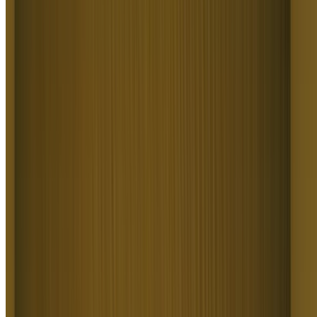
Power Social Media Content
Power Social Media Content
Text to Video AI produces scroll-stopping content for creators,
social teams, and influencers. It covers Reels, TikToks, Shorts,
talking-head reviews, memes, and trend recreations from a prompt.
Higgsfield Text to Video AI delivers every format platform-native
and publish-ready, so anyone posts daily without filming.
Build Cinematic and Story Videos