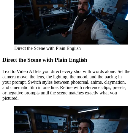
Direct the Scene with Plain English
Direct the Scene with Plain English
Text to Video AI lets you direct every shot with words alone. Set the
camera move, the lens, the lighting, the mood, and the pacing in
your prompt. Switch styles between photoreal, anime, claymation,
and cinematic film in one line. Refine with reference clips, presets,
or negative prompts until the scene matches exactly what you
pictured.