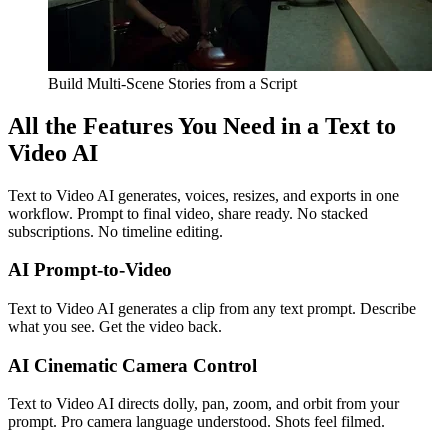
Build Multi-Scene Stories from a Script
All the Features You Need in a Text to
Video AI
Text to Video AI generates, voices, resizes, and exports in one
workflow. Prompt to final video, share ready. No stacked
subscriptions. No timeline editing.
AI Prompt-to-Video
Text to Video AI generates a clip from any text prompt. Describe
what you see. Get the video back.
AI Cinematic Camera Control
Text to Video AI directs dolly, pan, zoom, and orbit from your
prompt. Pro camera language understood. Shots feel filmed.