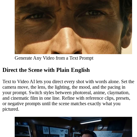
Generate Any Video from a Text Prompt
Direct the Scene with Plain English
Text to Video AI lets you direct every shot with words alone. Set the
camera move, the lens, the lighting, the mood, and the pacing in
your prompt. Switch styles between photoreal, anime, claymation,
and cinematic film in one line. Refine with reference clips, presets,
or negative prompts until the scene matches exactly what you
pictured.