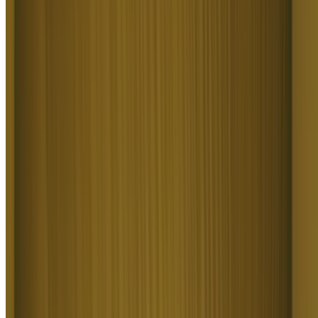
AS
Akun Suliman
What Higgsfield is doing really well is making high-quality AI
creation feel smooth, fast, and inspiring. I also appreciate how the
company supports its creative community and gives artists the
freedom to experiment, grow, and push visual storytelling to the next
level.
SJ
Shatanu Jachak
The user interface (UI) is highly intuitive and beginner-friendly.
Additionally, the cloud rendering speed for generating both images
and videos is exceptionally fast, and the AI tools menu is very well-
organized. I have completed numerous projects using Higgsfield,
and every single one of them turned out perfectly.
FM
Freissy Mediaart