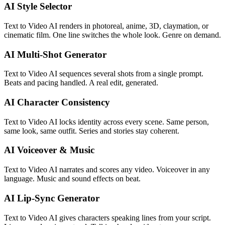
AI Style Selector
Text to Video AI renders in photoreal, anime, 3D, claymation, or
cinematic film. One line switches the whole look. Genre on demand.
AI Multi-Shot Generator
Text to Video AI sequences several shots from a single prompt.
Beats and pacing handled. A real edit, generated.
AI Character Consistency
Text to Video AI locks identity across every scene. Same person,
same look, same outfit. Series and stories stay coherent.
AI Voiceover & Music
Text to Video AI narrates and scores any video. Voiceover in any
language. Music and sound effects on beat.
AI Lip-Sync Generator
Text to Video AI gives characters speaking lines from your script.