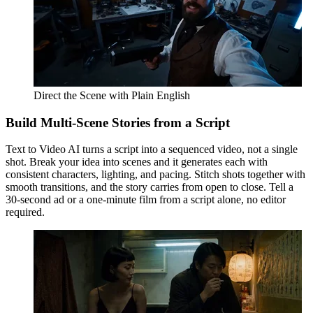
Direct the Scene with Plain English
Build Multi-Scene Stories from a Script
Text to Video AI turns a script into a sequenced video, not a single
shot. Break your idea into scenes and it generates each with
consistent characters, lighting, and pacing. Stitch shots together with
smooth transitions, and the story carries from open to close. Tell a
30-second ad or a one-minute film from a script alone, no editor
required.