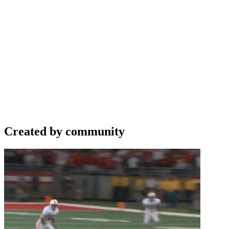
Created by community