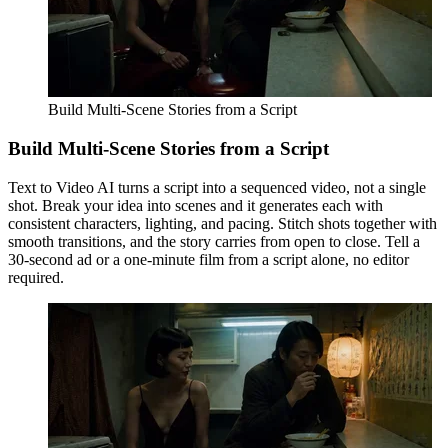
Build Multi-Scene Stories from a Script
Build Multi-Scene Stories from a Script
Text to Video AI turns a script into a sequenced video, not a single
shot. Break your idea into scenes and it generates each with
consistent characters, lighting, and pacing. Stitch shots together with
smooth transitions, and the story carries from open to close. Tell a
30-second ad or a one-minute film from a script alone, no editor
required.