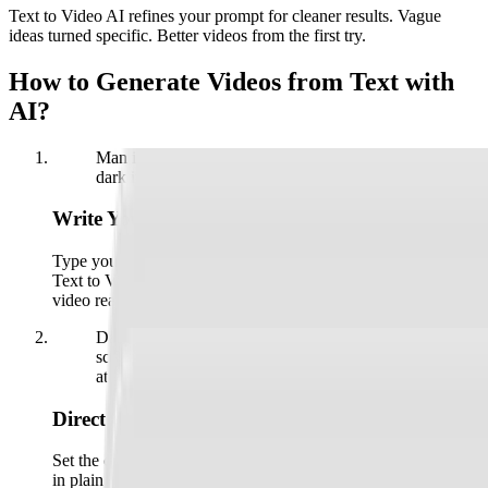
Text to Video AI refines your prompt for cleaner results. Vague
ideas turned specific. Better videos from the first try.
How to Generate Videos from Text with
AI?
Man in a brown leather jacket on a card, over a
dark interface with a plus sign and a hand icon.
Write Your Prompt
Type your scene, paste a script, or upload a reference image.
Text to Video AI reads the idea, picks the visuals, and gets the
video ready.
Dark text box with the prompt "Describe the
scene you..." and a button labeled "Enhance on"
at the bottom.
Direct the Scene
Set the camera move, the style, the voiceover, and the pacing
in plain English. Refine with a reference clip or preset until