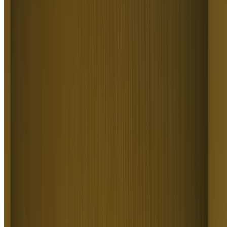
Create Marketing and Ad Videos
Create Marketing & Ad Videos
Text to Video AI builds high-converting creative for marketers,
growth teams, and agencies. It covers product ads, hook variations,
landing-page videos, ad-reference recreation, and full campaign sets.
Higgsfield Text to Video AI delivers dozens of ad variants per
prompt, replacing the cost and delay of a video shoot.