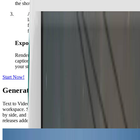
the shot feels right.
A large explosion lights up a mountainous
landscape at night, with a winding road in the
foreground and trees silhouetted against the
flames.
Export and Share
Render in up to 4K in seconds. Resize for any platform, add
captions and music, translate into any language, and export to
your store, ads, or socials.
Start Now!
Generate Videos with Top AI Models
Text to Video AI brings every leading video model into one
workspace. Switch between models per scene, compare outputs side
by side, and pick the best result, all under one subscription with new
releases added as they launch.
kling logo