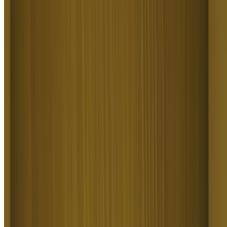
cool videos. I look forward to the advances on the platform! Oh, the
support service is excellent!
S
Spock
Higgsfield A.I. has been the best and most exciting tool I've used
since I first started editing back in 2008! I still can't believe we live
in a time where we can type a sentence; prompt, on one end and get
a blockbuster video that comes out on the other end! The site can
feel overwhelming at times, but in a good way.
R
Rha
I am an Indonesian content creator based on my experience, I feel
helped by the presence of this AI Agent higgsfield I say honestly
and swear also thank you.. Because AI Agent Higgsfield has helped
a lot, especially for creators in the form of our full support to create.
In addition to this support, there are many other supports that are
very helpful, especially the Higgsfield team