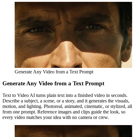
Generate Any Video from a Text Prompt
Generate Any Video from a Text Prompt
Text to Video AI turns plain text into a finished video in seconds.
Describe a subject, a scene, or a story, and it generates the visuals,
motion, and lighting. Photoreal, animated, cinematic, or stylized, all
from one prompt. Reference images and clips guide the look, so
every video matches your idea with no camera or crew.