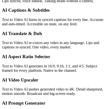
Lips synced, voice natural. Talking heads without a camera.
AI Captions & Subtitles
Text to Video AI burns in synced captions for every line. Accurate
and auto-timed. Accessible on mute, on any feed.
AI Translate & Dub
Text to Video AI re-voices any video in any language. Lips and
captions re-synced. One video, every market.
AI Aspect Ratio Selector
Text to Video AI generates in 16:9, 9:16, 1:1, and 4:5. Subject
framed for every platform. Native to the channel.
AI Video Upscaler
Text to Video AI pushes generated video to 4K. Detail sharpened,
motion smooth. Broadcast and big-screen ready.
AI Prompt Generator