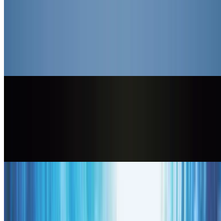
Kling 3.0
Use Kling 3.0, the unified multimodal engine, for native lip-sync,
multi-scene storyboarding, and lifelike character performance from a
single prompt.
Generate
openai logo
Sora 2
Use Sora 2 for true-to-life physics and complex scenes, ideal for
ambitious, cinematic storytelling with realistic motion and sound.
Generate
google logo
Veo 3.1
Use Veo 3.1 for top-tier realism, speaking characters, reference-
image consistency, and clean 1080p clips across landscape and