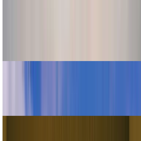
Nano Banana Pro
Use Nano Banana Pro for accurate start and end frames, in-video
text, and reference-driven setups with up to eight references.
Generate
Explore More Models
Higgsfield logo
Higgsfield Soul
Use Higgsfield's own Soul model for character and scene
consistency, keeping the same identity locked across every prompt.
Generate
minimax logo
Minimax