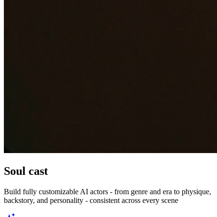
Soul cast
Build fully customizable AI actors - from genre and era to physique,
backstory, and personality - consistent across every scene