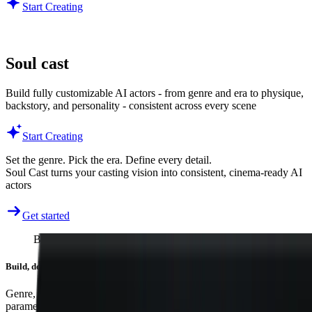
Start Creating
Soul cast
Build fully customizable AI actors - from genre and era to physique,
backstory, and personality - consistent across every scene
Start Creating
Set the genre. Pick the era. Define every detail.
Soul Cast turns your casting vision into consistent, cinema-ready AI
actors
Get started
Build, don't describe
Build, don't describe
Genre, era, archetype, physique, outfit, imperfections - set every
parameter and Soul Cast generates a fully realized AI actor in