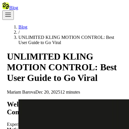
Blog
Blog
/
UNLIMITED KLING MOTION CONTROL: Best
User Guide to Go Viral
UNLIMITED KLING
MOTION CONTROL: Best
User Guide to Go Viral
Mariam Barova
Dec 20, 2025
12 minutes
Welcome To The UNLIMITED
Controllable AI Video Generation
Experience true creative freedom with
Unlimited Kling