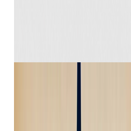
Recreate
Learn more
Product review UGC
4
min
Skill
Create a faceless video about a surprising historical fact
with a strong hook, stylized visuals, voiceover, and
subtitles