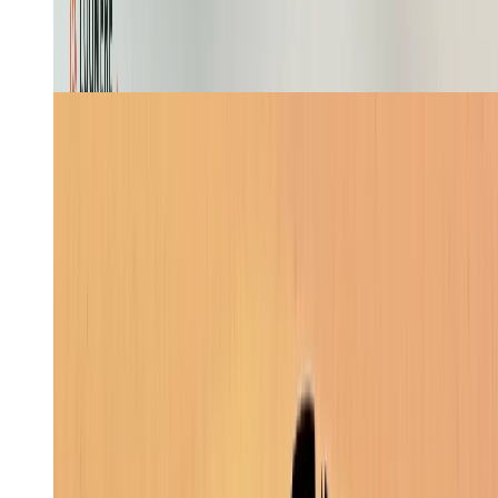
Website Building
4
min
Skill
Create a stickman cartoon faceless video showing
Odysseus's journey to Troy and back home