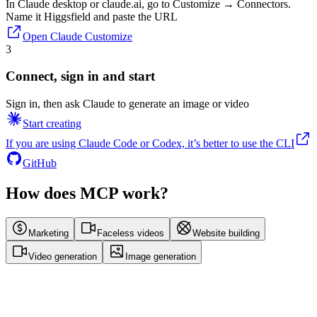
In Claude desktop or claude.ai, go to Customize → Connectors.
Name it Higgsfield and paste the URL
Open Claude Customize
3
Connect, sign in and start
Sign in, then ask Claude to generate an image or video
Start creating
If you are using Claude Code or Codex, it’s better to use the CLI
GitHub
How does MCP work?
Marketing
Faceless videos
Website building
Video generation
Image generation