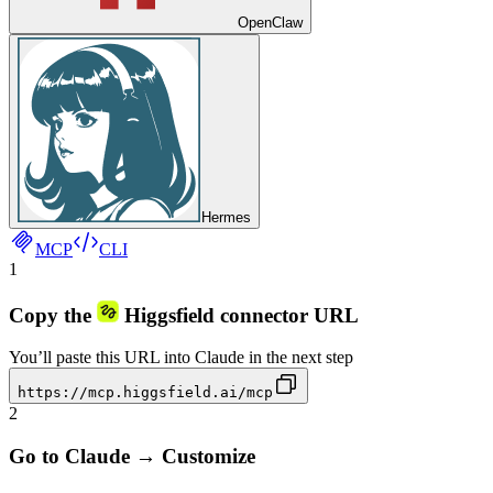
OpenClaw
Hermes
MCP
CLI
1
Copy the
Higgsfield connector URL
You’ll paste this URL into Claude in the next step
https://mcp.higgsfield.ai/mcp
2
Go to Claude → Customize