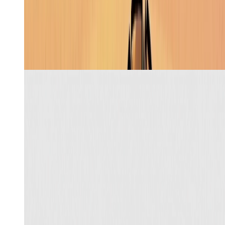
Recreate
Learn more
Stickman cartoon
5
min
Skill
Create a complete UGC flow for this tumbler using the
attached creator, from concept and script to a finished
9:16 video