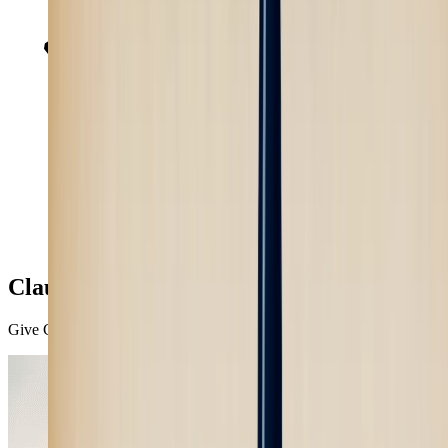
Claude
Give Claude access to the most powerful image and video models.