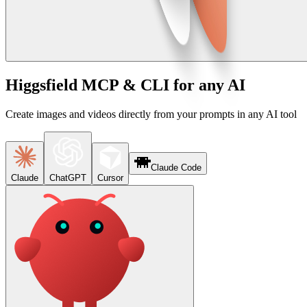
Higgsfield MCP & CLI for any AI
Create images and videos directly from your prompts in any AI tool
Claude Code
Claude
ChatGPT
Cursor