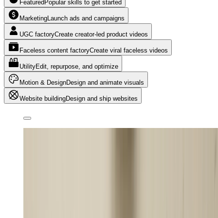
Featured
Popular skills to get started
Marketing
Launch ads and campaigns
UGC factory
Create creator-led product videos
Faceless content factory
Create viral faceless videos
Utility
Edit, repurpose, and optimize
Motion & Design
Design and animate visuals
Website building
Design and ship websites
Create an editorial motion graphics faceless video about
how the Mona Lisa became the world’s most famous
painting