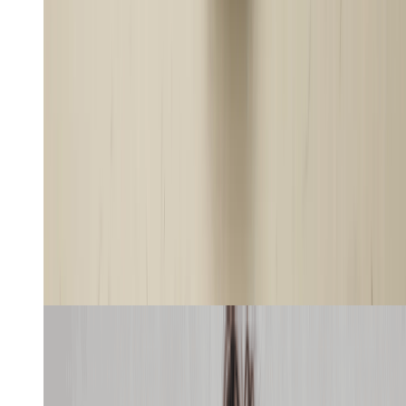
Recreate
Learn more
Editorial Motion Graphics
8
min
Use case
Website
Create a UGC ad video for this chips with
this girl, showing its store page on screen