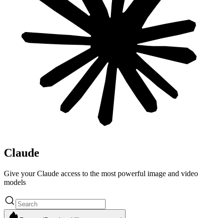
Claude
Give your Claude access to the most powerful image and video
models