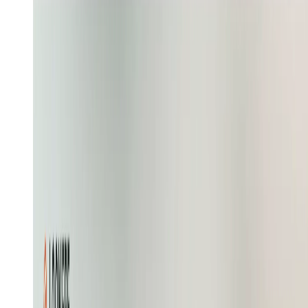
Show a coral thread becoming the polo and four pastel
variants, with six chapters, a preorder modal, a knot
logo, and a fabric-facts marquee
Recreate
Learn more