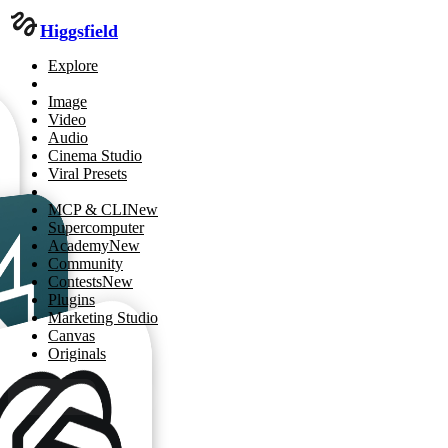
Higgsfield
Explore
Image
Video
Audio
Cinema Studio
Viral Presets
MCP & CLI
New
Supercomputer
Academy
New
Community
Contests
New
Plugins
Marketing Studio
Canvas
Originals