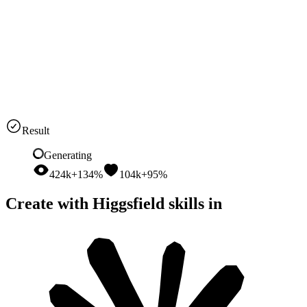
and tumbler. Open with a relatable problem, demonstrate the cold-
all-day benefit, use casual piece-to-camera delivery, and finish with
a concise call to action
Seedance 2
9:16
15s
Audio
Result
Generating
424k
+134%
104k
+95%
Create with Higgsfield skills in