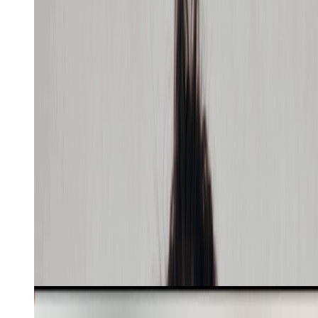
Recreate
Learn more
SaaS UGC
5
min
Skill
Build the LOOMERE website from the attached coral
polo shirt. Use celadon sage, warm ivory, pine ink,
Cabinet Grotesk, and Inter Tight with one red accent.