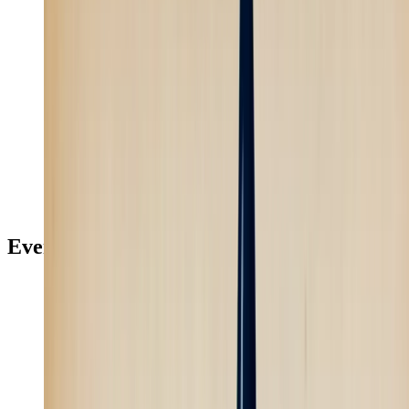
Recreate
Learn more
Faceless Content
4
min
Skill
Every creative model, inside